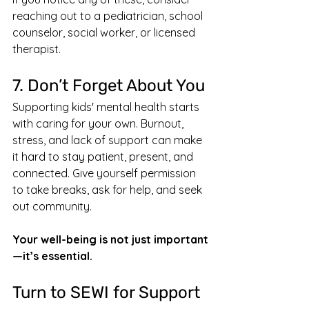
reaching out to a pediatrician, school 
counselor, social worker, or licensed 
therapist.
7. Don’t Forget About You
Supporting kids' mental health starts 
with caring for your own. Burnout, 
stress, and lack of support can make 
it hard to stay patient, present, and 
connected. Give yourself permission 
to take breaks, ask for help, and seek 
out community.
Your well-being is not just important
—it’s essential.
Turn to SEWI for Support