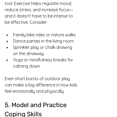
tool. Exercise helps regulate mood, 
reduce stress, and increase focus—
and it doesn’t have to be intense to 
be effective. Consider:
Family bike rides or nature walks
Dance parties in the living room
Sprinkler play or chalk drawing 
on the driveway
Yoga or mindfulness breaks for 
calming down
Even short bursts of outdoor play 
can make a big difference in how kids 
feel emotionally and physically.
5. Model and Practice 
Coping Skills