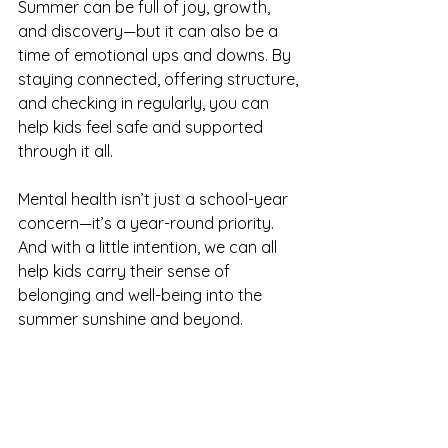
Summer can be full of joy, growth, 
and discovery—but it can also be a 
time of emotional ups and downs. By 
staying connected, offering structure, 
and checking in regularly, you can 
help kids feel safe and supported 
through it all.
Mental health isn’t just a school-year 
concern—it’s a year-round priority. 
And with a little intention, we can all 
help kids carry their sense of 
belonging and well-being into the 
summer sunshine and beyond.
SEWI offers a variety of programs 
and resources that empower youth 
and families, including those 
navigating mental health challenges. 