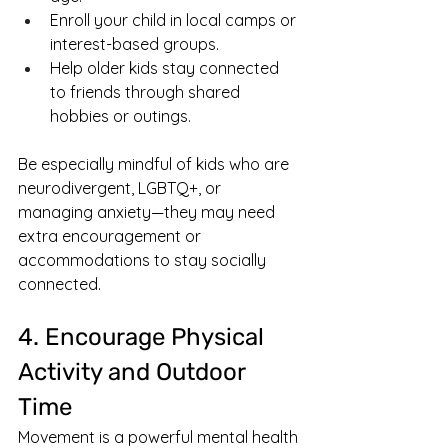
Enroll your child in local camps or 
interest-based groups.
Help older kids stay connected 
to friends through shared 
hobbies or outings.
Be especially mindful of kids who are 
neurodivergent, LGBTQ+, or 
managing anxiety—they may need 
extra encouragement or 
accommodations to stay socially 
connected.
4. Encourage Physical 
Activity and Outdoor 
Time
Movement is a powerful mental health 