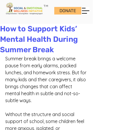
TM
DONATE
How to Support Kids’
Mental Health During
Summer Break
Summer break brings a welcome 
pause from early alarms, packed 
lunches, and homework stress. But for 
many kids and their caregivers, it also 
brings changes that can affect 
mental health in subtle and not-so-
subtle ways.
Without the structure and social 
support of school, some children feel 
more anxious, isolated, or 