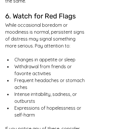
the same.
6. Watch for Red Flags
While occasional boredom or 
moodiness is normal, persistent signs 
of distress may signal something 
more serious. Pay attention to:
Changes in appetite or sleep
Withdrawal from friends or 
favorite activities
Frequent headaches or stomach 
aches
Intense irritability, sadness, or 
outbursts
Expressions of hopelessness or 
self-harm
If you notice any of these, consider 