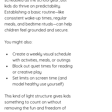
scheduled as the school year, but 
kids do thrive on predictability. 
Establishing a basic routine—like 
consistent wake-up times, regular 
meals, and bedtime rituals—can help 
children feel grounded and secure.
You might also:
Create a weekly visual schedule 
with activities, meals, or outings
Block out quiet times for reading 
or creative play
Set limits on screen time (and 
model healthy use yourself)
This kind of light structure gives kids 
something to count on without 
removing the fun and freedom of 