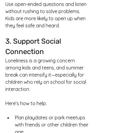
Use open-ended questions and listen 
without rushing to solve problems. 
Kids are more likely to open up when 
they feel safe and heard.
3. Support Social 
Connection
Loneliness is a growing concern 
among kids and teens, and summer 
break can intensify it—especially for 
children who rely on school for social 
interaction.
Here’s how to help:
Plan playdates or park meetups 
with friends or other children their 
age.