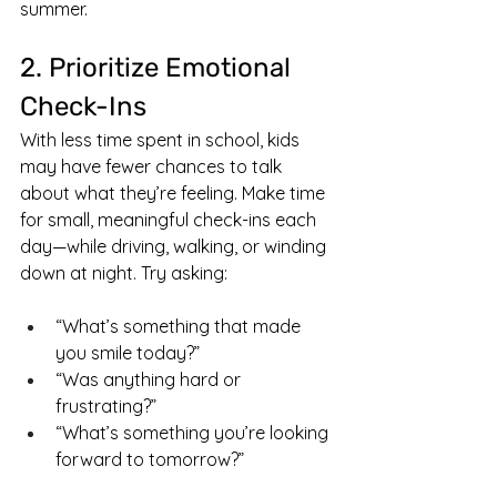
summer.
2. Prioritize Emotional 
Check-Ins
With less time spent in school, kids 
may have fewer chances to talk 
about what they’re feeling. Make time 
for small, meaningful check-ins each 
day—while driving, walking, or winding 
down at night. Try asking:
“What’s something that made 
you smile today?”
“Was anything hard or 
frustrating?”
“What’s something you’re looking 
forward to tomorrow?”