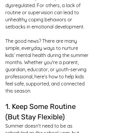
dysregulated. For others, a lack of 
routine or supervision can lead to 
unhealthy coping behaviors or 
setbacks in emotional development.
The good news? There are many 
simple, everyday ways to nurture 
kids’ mental health during the summer 
months. Whether you're a parent, 
guardian, educator, or youth-serving 
professional, here’s how to help kids 
feel safe, supported, and connected 
this season.
1. Keep Some Routine 
(But Stay Flexible)
Summer doesn’t need to be as 