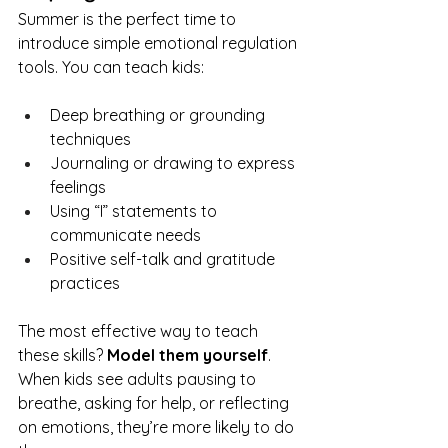
Summer is the perfect time to 
introduce simple emotional regulation 
tools. You can teach kids:
Deep breathing or grounding 
techniques
Journaling or drawing to express 
feelings
Using “I” statements to 
communicate needs
Positive self-talk and gratitude 
practices
The most effective way to teach 
these skills? 
Model them yourself
. 
When kids see adults pausing to 
breathe, asking for help, or reflecting 
on emotions, they’re more likely to do 