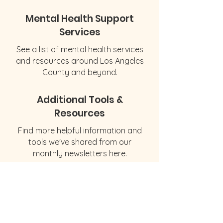
Mental Health Support
Services
See a list of mental health services
and resources around Los Angeles
County and beyond.
Additional Tools &
Resources
Find more helpful information and
tools we've shared from our
monthly newsletters here.
© 2026 by The Social & Emotional
Wellness Initiative
1853 Lincoln Blvd
Santa Monica, CA 90404