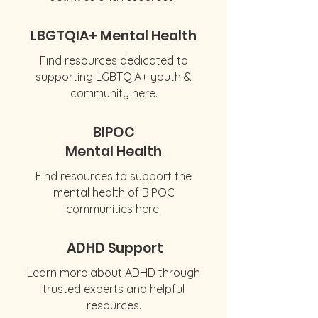
LBGTQIA+ Mental Health
Find resources dedicated to
supporting LGBTQIA+ youth &
community here.
BIPOC
Mental Health
Find resources to support the
mental health of BIPOC
communities here.
ADHD Support
Learn more about ADHD through
trusted experts and helpful
resources.