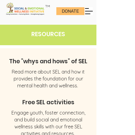
TM
DONATE
RESOURCES
The "whys and hows" of SEL
Read more about SEL and how it
provides the foundation for our
mental health and wellness.
Free SEL activities
Engage youth, foster connection,
and build social and emotional
wellness skills with our free SEL
activities and resources.