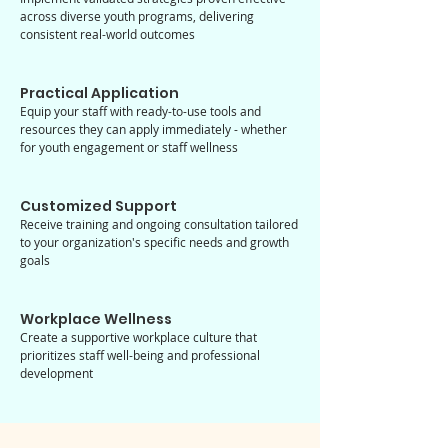
across diverse youth programs, delivering
consistent real-world outcomes
Practical Application
Equip your staff with ready-to-use tools and
resources they can apply immediately - whether
for youth engagement or staff wellness
Customized Support
Receive training and ongoing consultation tailored
to your organization's specific needs and growth
goals
Workplace Wellness
Create a supportive workplace culture that
prioritizes staff well-being and professional
development