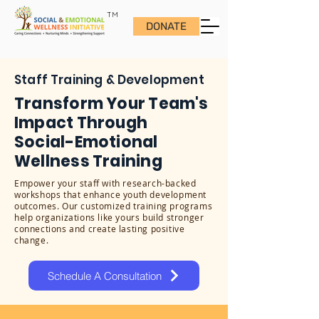
TM
DONATE
Staff Training & Development
Transform Your Team's
Impact Through
Social-Emotional
Wellness Training
Empower your staff with research-backed
workshops that enhance youth development
outcomes. Our customized training programs
help organizations like yours build stronger
connections and create lasting positive
change.
Schedule A Consultation