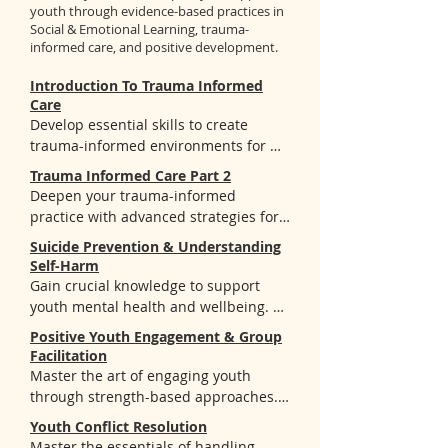
youth through evidence-based practices in
Social & Emotional Learning, trauma-
informed care, and positive development.
Introduction To Trauma Informed
Care
Develop essential skills to create 
trauma-informed environments for 
youth. You'll learn:

Trauma Informed Care Part 2
- Core concepts of trauma types, ACEs, 
Deepen your trauma-informed 
and the Four R's framework

practice with advanced strategies for 
- How to recognize and respond to 
creating healing-centered 
Suicide Prevention & Understanding
trauma manifestations in youth

environments. You'll learn:

Self-Harm
= Practical strategies to create spaces 
Gain crucial knowledge to support 
that promote understanding and 
- How trauma impacts brain 
youth mental health and wellbeing. 
healing
development and influences behavior 
You'll gain:

Positive Youth Engagement & Group
patterns in youth and adults

- Understanding of suicide and self-
Facilitation
- The 7 Elements of Being Trauma 
harm warning signs and risk factors

Master the art of engaging youth 
Informed from BGCA and how to apply 
- Evidence-based prevention 
through strength-based approaches. 
them in your organization

strategies and intervention 
You'll discover:

- Practical techniques to implement 
Youth Conflict Resolution
techniques

- CASEL's SEL framework and stages of 
Master the essentials of handling 
trauma-informed practices and 