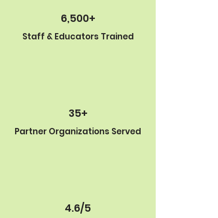
6,500+
Staff & Educators Trained
35+
Partner Organizations Served
4.6/5