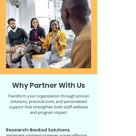
Why Partner With Us
Transform your organization through proven
solutions, practical tools, and personalized
support that strengthen both staff wellness
and program impact
Research-Backed Solutions
Implement validated strategies proven effective