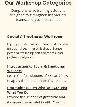
Our Workshop Categories
Comprehensive training solutions
designed to strengthen individuals,
teams, and youth outcomes
Social & Emotional Wellness
Equip your staff with foundational Social &
Emotional Learning skills that enhance
personal wellbeing, self-awareness, and
professional growth
Introduction to Social & Emotional
Wellness
Learn the foundations of SEL and how 
to apply them in both professional 
and personal contexts. You'll gain:

Gratitude 101: It's Who You Are, Not
- Deep understanding of the five SEL 
What You Do
competencies and their real-world 
Explore the science of gratitude and 
applications

its impact on mental health. You'll 
- Practical strategies to integrate SEL 