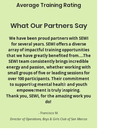
Average Training Rating
What Our Partners Say
We have been proud partners with SEWI
for several years. SEWI offers a diverse
array of impactful training opportunities
that we have greatly benefited from....The
SEWI team consistently brings incredible
energy and passion, whether working with
small groups of five or leading sessions for
over 100 participants. Their commitment
to supporting mental health and youth
empowerment is truly inspiring.
Thank you, SEWI, for the amazing work you
do!
- Francisco M.
Director of Operations, Boys & Girls Club of San Marcos