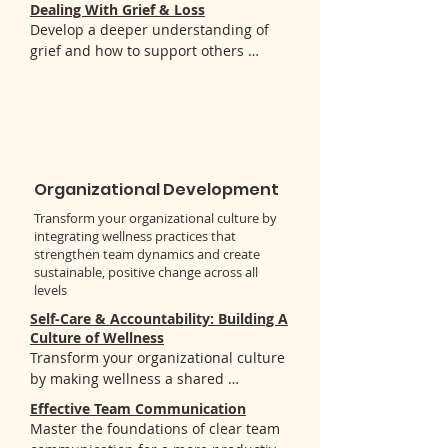
discover:

Dealing With Grief & Loss
into your work with youth

- The distinction between authentic 
Develop a deeper understanding of 
- Tools to enhance your own social and 
gratitude and toxic positivity

grief and how to support others 
emotional wellness
- Science-backed benefits of gratitude 
through it. You'll learn:

practice

- Key concepts about grief stages and 
- Personalized approaches to 
various forms of loss

incorporate gratitude into daily life
- Practical coping strategies for 
managing grief

- Effective ways to support others 
Organizational Development
experiencing grief
Transform your organizational culture by
integrating wellness practices that
strengthen team dynamics and create
sustainable, positive change across all
levels
Self-Care & Accountability: Building A
Culture of Wellness
Transform your organizational culture 
by making wellness a shared 
responsibility. You'll gain:

Effective Team Communication
- Tools to integrate both individual 
Master the foundations of clear team 
and community-based wellness 