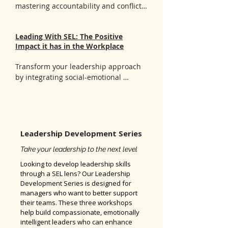
- Techniques to sustain your own 
mastering accountability and conflict 
wellness while supporting your team
resolution skills. You'll gain:

- Clear understanding of 
Leading With SEL: The Positive
accountability and practical strategies 
Impact it has in the Workplace
to build a culture of accountability 
within your team

Transform your leadership approach 
- Evidence-based conflict resolution 
by integrating social-emotional 
techniques that address workplace 
principles into your management 
challenges effectively

style. You'll gain:

- Hands-on experience applying 
- Tools to develop emotional 
conflict resolution strategies to real-
intelligence and effectively manage 
life scenarios and team situations
both your own emotions and those of 
Leadership Development Series
your team

Take your leadership to the next level
- Strategies to cultivate an inclusive 
and positive workplace culture that 
Looking to develop leadership skills
supports all staff

through a SEL lens? Our Leadership
Development Series is designed for
- Practical techniques to enhance your 
managers who want to better support
leadership style by aligning it with SEL 
their teams. These three workshops
principles
help build compassionate, emotionally
intelligent leaders who can enhance