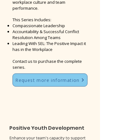
workplace culture and team
performance.
This Series Includes:
Compassionate Leadership
Accountability & Successful Conflict
Resolution Among Teams
Leading With SEL: The Positive Impact it
has in the Workplace
Contact us to purchase the complete
series.
Request more information
Positive Youth Development
Enhance your team's capacity to support