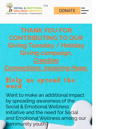
TM
DONATE
THANK YOU FOR
CONTRIBUTING TO OUR
Giving Tuesday / Holiday
Giving campaign,
Creating
Connections. Inspiring Hope.
Help us spread the
word
Want to make an additional impact
by spreading awareness of the
Social & Emotional Wellness
Initiative and the need for Social
and Emotional Wellness among our
community youth?