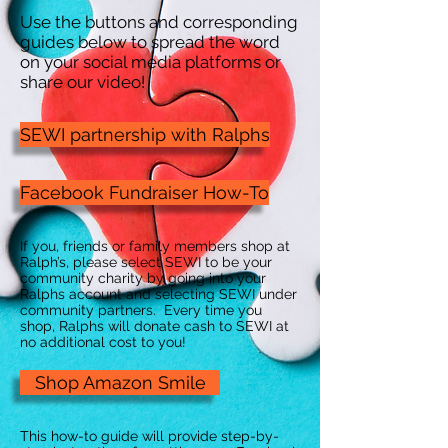
Use the buttons and corresponding
guides below to spread the word
on your social media platforms or
share our video!
SEWI partnership with Ralphs
Facebook Fundraiser How-To
If you, friends or family members shop at
Ralph’s, please select SEWI to be your
community charity by going into your
Ralphs account and selecting SEWI under
community partners. Every time you
shop, Ralphs will donate cash to SEWI at
no additional cost to you!
Shop Amazon Smile
This how-to guide will provide step-by-