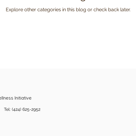
Explore other categories in this blog or check back later.
lness Initiative
Tel: (424) 625-2952