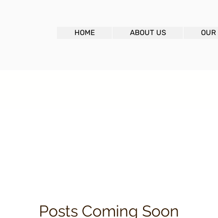
HOME
ABOUT US
OUR
Posts Coming Soon