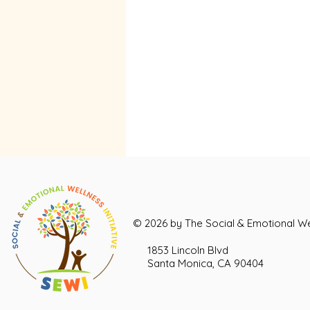
© 2026 by The Social & Emotional Wel
1853 Lincoln Blvd
Santa Monica, CA 90404