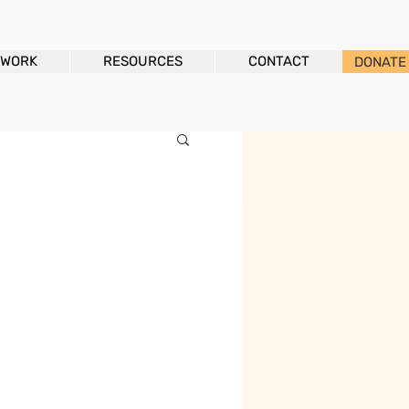
 WORK
RESOURCES
CONTACT
DONATE